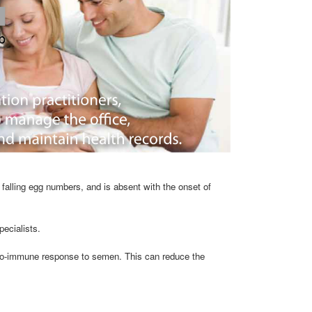
falling egg numbers, and is absent with the onset of
pecialists.
uto-immune response to semen. This can reduce the