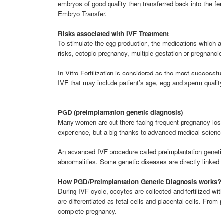
embryos of good quality then transferred back into the fe
Embryo Transfer.
Risks associated with IVF Treatment
To stimulate the egg production, the medications which a
risks, ectopic pregnancy, multiple gestation or pregnanci
In Vitro Fertilization is considered as the most successf
IVF that may include patient’s age, egg and sperm qualit
PGD (preimplantation genetic diagnosis)
Many women are out there facing frequent pregnancy loss.
experience, but a big thanks to advanced medical scienc
An advanced IVF procedure called preimplantation genetic
abnormalities. Some genetic diseases are directly linke
How PGD/Preimplantation Genetic Diagnosis works?
During IVF cycle, occytes are collected and fertilized wi
are differentiated as fetal cells and placental cells. Fro
complete pregnancy.