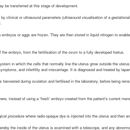
 be transferred at this stage of development.
y clinical or ultrasound parameters (ultrasound visualisation of a gestational
.
embryos or eggs are frozen. They are then stored in liquid nitrogen to enabl
 the embryo, from the fertilisation of the ovum to a fully developed foetus.
ystem in which the cells that normally line the uterus grow outside the uterus
mptoms, and infertility and miscarriage. It is diagnosed and treated by lapar
 harvested during ovulation and fertilised in the laboratory, before being rei
ere, instead of using a 'fresh' embryo created from the patient's current me
cal procedure where radio-opaque dye is injected into the uterus and then an 
reby the inside of the uterus is examined with a telescope, and any abnormali