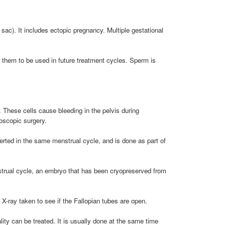
 sac). It includes ectopic pregnancy. Multiple gestational
e them to be used in future treatment cycles. Sperm is
. These cells cause bleeding in the pelvis during
oscopic surgery.
nserted in the same menstrual cycle, and is done as part of
nstrual cycle, an embryo that has been cryopreserved from
X-ray taken to see if the Fallopian tubes are open.
ty can be treated. It is usually done at the same time