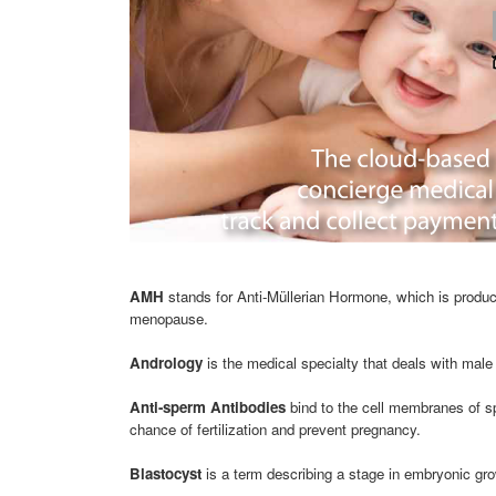
AMH
stands for Anti-Müllerian Hormone, which is produce
menopause.
Andrology
is the medical specialty that deals with male 
Anti-sperm Antibodies
bind to the cell membranes of s
chance of fertilization and prevent pregnancy.
Blastocyst
is a term describing a stage in embryonic gro