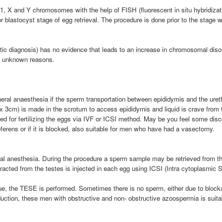
1, X and Y chromosomes with the help of FISH (fluorescent in situ hybridizat
or blastocyst stage of egg retrieval. The procedure is done prior to the stag
c diagnosis) has no evidence that leads to an increase in chromosomal disor
r unknown reasons.
al anaesthesia if the sperm transportation between epididymis and the urethra
x 3cm) is made in the scrotum to access epididymis and liquid is crave from th
ed for fertilizing the eggs via IVF or ICSI method. May be you feel some discom
ferens or if it is blocked, also suitable for men who have had a vasectomy.
ocal anesthesia. During the procedure a sperm sample may be retrieved from t
acted from the testes is injected in each egg using ICSI (Intra cytoplasmic Spe
, the TESE is performed. Sometimes there is no sperm, either due to block
roduction, these men with obstructive and non- obstructive azoospermia is suit