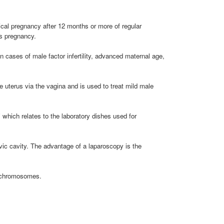
ical pregnancy after 12 months or more of regular
ts pregnancy.
n cases of male factor infertility, advanced maternal age,
e uterus via the vagina and is used to treat mild male
" which relates to the laboratory dishes used for
vic cavity. The advantage of a laparoscopy is the
f chromosomes.