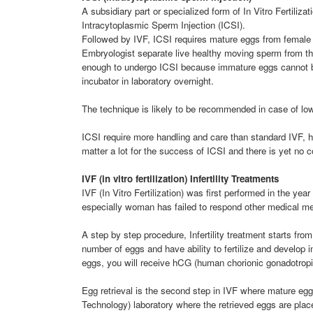
A subsidiary part or specialized form of In Vitro Fertiliza
Intracytoplasmic Sperm Injection (ICSI).
Followed by IVF, ICSI requires mature eggs from female
Embryologist separate live healthy moving sperm from th
enough to undergo ICSI because immature eggs cannot be 
incubator in laboratory overnight.
The technique is likely to be recommended in case of low
ICSI require more handling and care than standard IVF, 
matter a lot for the success of ICSI and there is yet no c
IVF (in vitro fertilization) Infertility Treatments
IVF (In Vitro Fertilization) was first performed in the 
especially woman has failed to respond other medical meth
A step by step procedure, Infertility treatment starts fro
number of eggs and have ability to fertilize and develop 
eggs, you will receive hCG (human chorionic gonadotropin
Egg retrieval is the second step in IVF where mature egg
Technology) laboratory where the retrieved eggs are plac