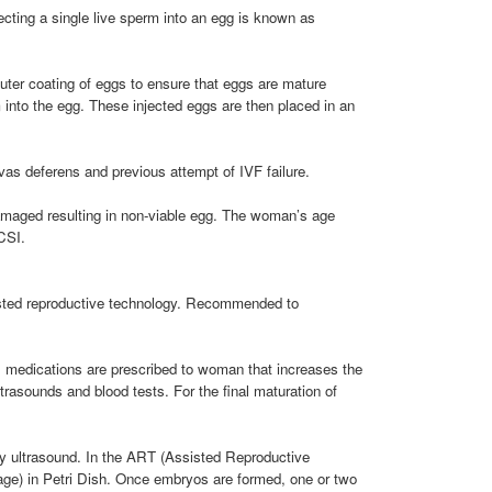
njecting a single live sperm into an egg is known as
uter coating of eggs to ensure that eggs are mature
into the egg. These injected eggs are then placed in an
vas deferens and previous attempt of IVF failure.
amaged resulting in non-viable egg. The woman’s age
ICSI.
ssisted reproductive technology. Recommended to
les, medications are prescribed to woman that increases the
trasounds and blood tests. For the final maturation of
 by ultrasound. In the ART (Assisted Reproductive
tage) in Petri Dish. Once embryos are formed, one or two