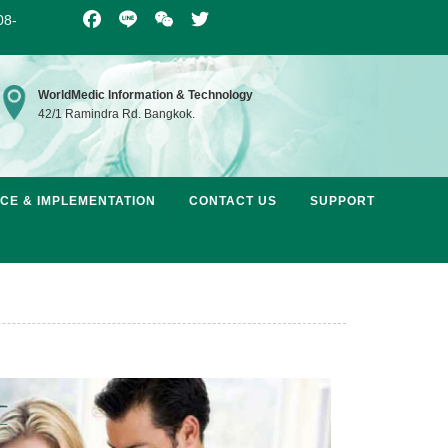
08-
Facebook
Line
WeChat
Twitter
WorldMedic Information & Technology
42/1 Ramindra Rd. Bangkok.
ICE & IMPLEMENTATION
CONTACT US
SUPPORT