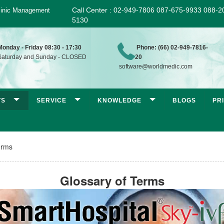
Call Center : 02-949-7806 087-675-9933 088-2
 Clinic Management
5130
Monday - Friday 08:30 - 17:30
Phone: (66) 02-949-7816-
aturday and Sunday - CLOSED
20
software@worldmedic.com
TS
SERVICE
KNOWLEDGE
BLOGS
PR
erms
Glossary of Terms