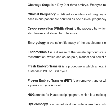
Cleavage Stage
is a Day 2 or three embryo. Embryos may
Clinical Pregnancy
is defined as evidence of pregnancy b
sacs in one patient are counted as one clinical pregnancy
Cryopreservation (Vitrification)
is the process by which 
also frozen and stored for future use.
Embryology
is the scientific study of the development of
Endometriosis
is a disease of the female reproductive s
menstruation, which can cause pain, bladder and bowel sy
Fresh Embryo Transfer
is a procedure in which an egg is
a standard IVF or ICSI cycle.
Frozen Embryo Transfer (FET)
is an embryo transfer wh
a previous cycle is used.
HSG
stands for Hysterosalpingogram, which is a radiologi
Hysteroscopy
is a procedure done under anaesthetic whe