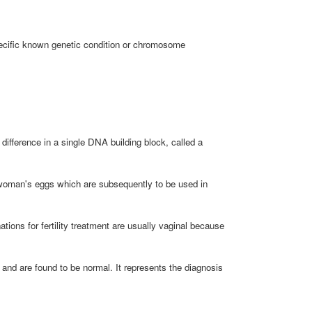
specific known genetic condition or chromosome
fference in a single DNA building block, called a
a woman's eggs which are subsequently to be used in
ons for fertility treatment are usually vaginal because
d and are found to be normal. It represents the diagnosis