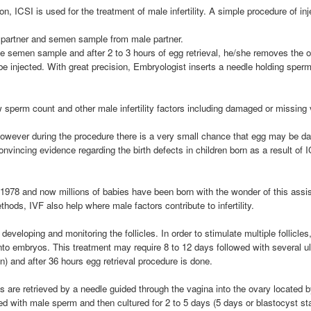
tion, ICSI is used for the treatment of male infertility. A simple procedure of i
 partner and semen sample from male partner.
e semen sample and after 2 to 3 hours of egg retrieval, he/she removes the o
injected. With great precision, Embryologist inserts a needle holding sperm 
 sperm count and other male infertility factors including damaged or missing 
however during the procedure there is a very small chance that egg may be d
onvincing evidence regarding the birth defects in children born as a result of 
year 1978 and now millions of babies have been born with the wonder of this a
ods, IVF also help where male factors contribute to infertility.
m developing and monitoring the follicles. In order to stimulate multiple follic
into embryos. This treatment may require 8 to 12 days followed with several ul
) and after 36 hours egg retrieval procedure is done.
s are retrieved by a needle guided through the vagina into the ovary located
ed with male sperm and then cultured for 2 to 5 days (5 days or blastocyst s