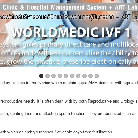
d by follicles in the ovaries which contain eggs. AMH declines with age and 
reproductive health. It is often dealt with by both Reproductive and Urology s
perm, coating them and affecting sperm function. They are produced in an a
wth which an embryo reaches five or six days from fertilisation.