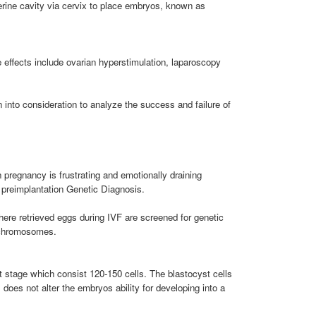
terine cavity via cervix to place embryos, known as
 effects include ovarian hyperstimulation, laparoscopy
 into consideration to analyze the success and failure of
pregnancy is frustrating and emotionally draining
 preimplantation Genetic Diagnosis.
ere retrieved eggs during IVF are screened for genetic
x chromosomes.
t stage which consist 120-150 cells. The blastocyst cells
 does not alter the embryos ability for developing into a