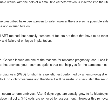
male uterus with the help of a small fine catheter which is inserted into the u
re prescribed have been proven to safe however there are some possible side
es and ovarian torsion.
ul ART method, but actually numbers of factors are there that have to be taken
y and failure of embryos implantation.
 Genetic issues are one of the reasons for repeated pregnancy loss. Loss in 
e that provides you treatment options that can help you for the same such as
 diagnosis (PGD) for short is a genetic test performed by an embryologist wh
d to X or Y chromosomes and therefore it will be useful to check also the se
th sperm to form embryos. After 5 days eggs are usually grow to its blastocys
m placental cells, 5-10 cells are removed for assessment. However this removal