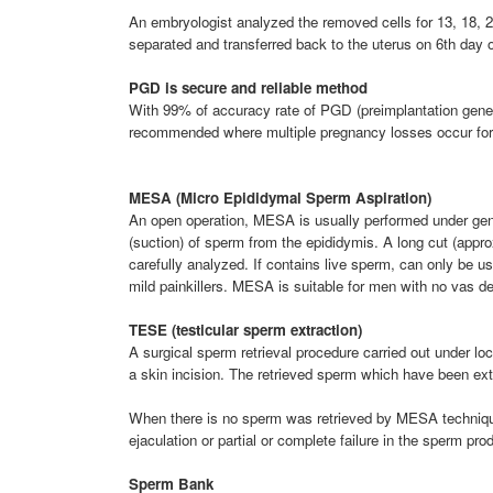
An embryologist analyzed the removed cells for 13, 18, 2
separated and transferred back to the uterus on 6th day 
PGD is secure and reliable method
With 99% of accuracy rate of PGD (preimplantation geneti
recommended where multiple pregnancy losses occur fo
MESA (Micro Epididymal Sperm Aspiration)
An open operation, MESA is usually performed under gener
(suction) of sperm from the epididymis. A long cut (appro
carefully analyzed. If contains live sperm, can only be us
mild painkillers. MESA is suitable for men with no vas de
TESE (testicular sperm extraction)
A surgical sperm retrieval procedure carried out under l
a skin incision. The retrieved sperm which have been extr
When there is no sperm was retrieved by MESA technique
ejaculation or partial or complete failure in the sperm p
Sperm Bank