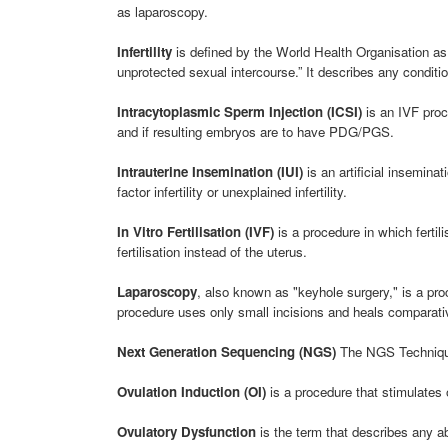
as laparoscopy.
Infertility
is defined by the World Health Organisation as 
unprotected sexual intercourse.” It describes any conditio
Intracytoplasmic Sperm Injection (ICSI)
is an IVF proce
and if resulting embryos are to have PDG/PGS.
Intrauterine Insemination (IUI)
is an artificial insemina
factor infertility or unexplained infertility.
In Vitro Fertilisation (IVF)
is a procedure in which fertil
fertilisation instead of the uterus.
Laparoscopy
, also known as "keyhole surgery," is a pr
procedure uses only small incisions and heals comparativ
Next Generation Sequencing (NGS)
The NGS Technique
Ovulation Induction (OI)
is a procedure that stimulates 
Ovulatory Dysfunction
is the term that describes any a