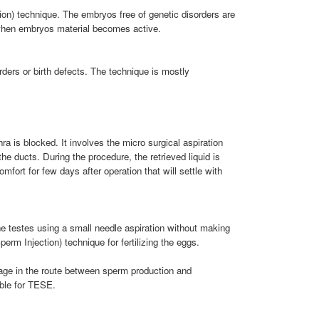
ion) technique. The embryos free of genetic disorders are
e when embryos material becomes active.
ders or birth defects. The technique is mostly
 is blocked. It involves the micro surgical aspiration
e ducts. During the procedure, the retrieved liquid is
fort for few days after operation that will settle with
he testes using a small needle aspiration without making
rm Injection) technique for fertilizing the eggs.
age in the route between sperm production and
able for TESE.