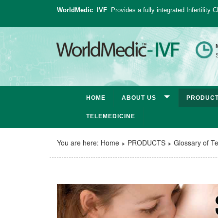
WorldMedic IVF
Provides a fully integrated Infertility
S
HOME
ABOUT US
PRODUC
TELEMEDICINE
You are here:
Home
PRODUCTS
Glossary of T