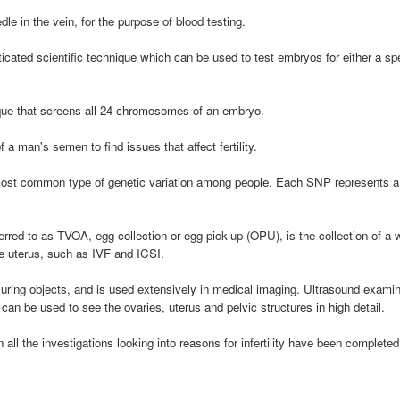
le in the vein, for the purpose of blood testing.
ticated scientific technique which can be used to test embryos for either a 
que that screens all 24 chromosomes of an embryo.
 a man's semen to find issues that affect fertility.
ost common type of genetic variation among people. Each SNP represents a di
erred to as TVOA, egg collection or egg pick-up (OPU), is the collection of 
he uterus, such as IVF and ICSI.
ing objects, and is used extensively in medical imaging. Ultrasound examinati
can be used to see the ovaries, uterus and pelvic structures in high detail.
 all the investigations looking into reasons for infertility have been complete