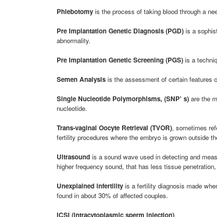
Phlebotomy
is the process of taking blood through a need
Pre Implantation Genetic Diagnosis (PGD)
is a sophis
abnormality.
Pre Implantation Genetic Screening (PGS)
is a techni
Semen Analysis
is the assessment of certain features of
Single Nucleotide Polymorphisms, (SNP’ s)
are the m
nucleotide.
Trans-vaginal Oocyte Retrieval (TVOR)
, sometimes ref
fertility procedures where the embryo is grown outside t
Ultrasound
is a sound wave used in detecting and measur
higher frequency sound, that has less tissue penetration, 
Unexplained infertility
is a fertility diagnosis made when
found in about 30% of affected couples.
ICSI (intracytoplasmic sperm injection)