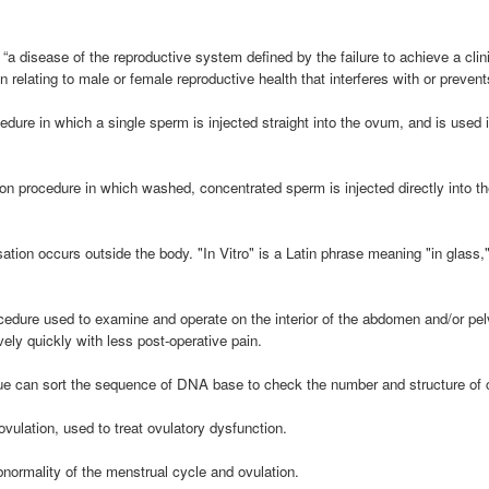
“a disease of the reproductive system defined by the failure to achieve a clin
n relating to male or female reproductive health that interferes with or preven
dure in which a single sperm is injected straight into the ovum, and is used i
tion procedure in which washed, concentrated sperm is injected directly into th
isation occurs outside the body. "In Vitro" is a Latin phrase meaning "in glass,
ocedure used to examine and operate on the interior of the abdomen and/or pel
ely quickly with less post-operative pain.
 can sort the sequence of DNA base to check the number and structure o
ovulation, used to treat ovulatory dysfunction.
bnormality of the menstrual cycle and ovulation.