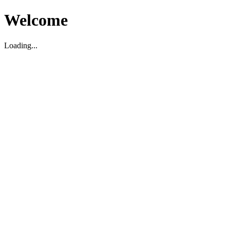
Welcome
Loading...