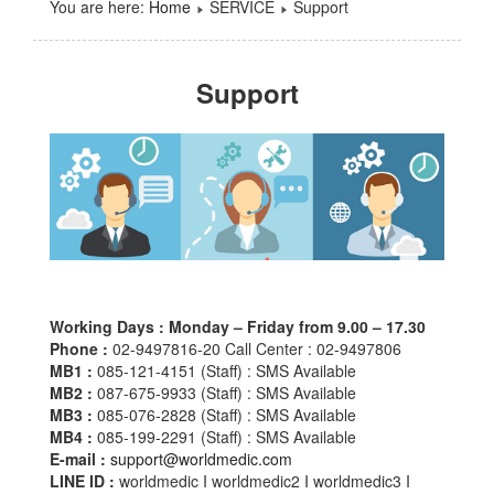
You are here:
Home
SERVICE
Support
Support
Working Days :
Monday – Friday from 9.00 – 17.30
Phone :
02-9497816-20 Call Center : 02-9497806
MB1 :
085-121-4151 (Staff) : SMS Available
MB2 :
087-675-9933 (Staff) : SMS Available
MB3 :
085-076-2828 (Staff) : SMS Available
MB4 :
085-199-2291 (Staff) : SMS Available
E-mail :
support@worldmedic.com
LINE ID :
worldmedic I worldmedic2 I worldmedic3 I