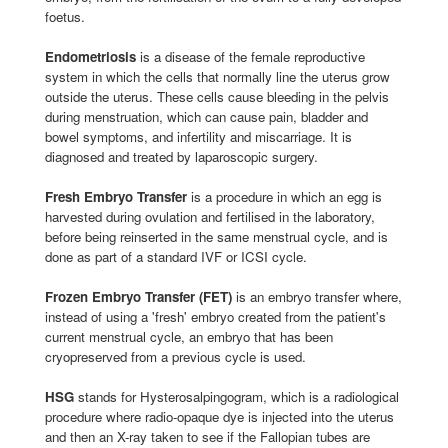
foetus.
Endometriosis
is a disease of the female reproductive
system in which the cells that normally line the uterus grow
outside the uterus. These cells cause bleeding in the pelvis
during menstruation, which can cause pain, bladder and
bowel symptoms, and infertility and miscarriage. It is
diagnosed and treated by laparoscopic surgery.
Fresh Embryo Transfer
is a procedure in which an egg is
harvested during ovulation and fertilised in the laboratory,
before being reinserted in the same menstrual cycle, and is
done as part of a standard IVF or ICSI cycle.
Frozen Embryo Transfer (FET)
is an embryo transfer where,
instead of using a 'fresh' embryo created from the patient's
current menstrual cycle, an embryo that has been
cryopreserved from a previous cycle is used.
HSG
stands for Hysterosalpingogram, which is a radiological
procedure where radio-opaque dye is injected into the uterus
and then an X-ray taken to see if the Fallopian tubes are