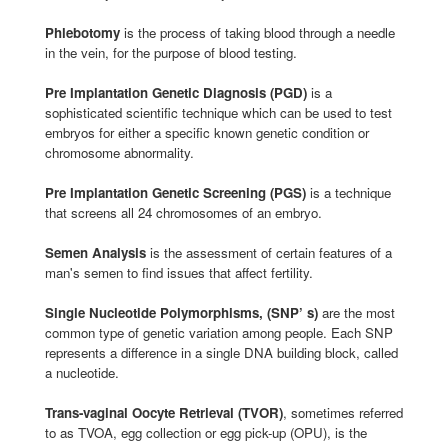
Phlebotomy
is the process of taking blood through a needle
in the vein, for the purpose of blood testing.
Pre Implantation Genetic Diagnosis (PGD)
is a
sophisticated scientific technique which can be used to test
embryos for either a specific known genetic condition or
chromosome abnormality.
Pre Implantation Genetic Screening (PGS)
is a technique
that screens all 24 chromosomes of an embryo.
Semen Analysis
is the assessment of certain features of a
man's semen to find issues that affect fertility.
Single Nucleotide Polymorphisms, (SNP’ s)
are the most
common type of genetic variation among people. Each SNP
represents a difference in a single DNA building block, called
a nucleotide.
Trans-vaginal Oocyte Retrieval (TVOR)
, sometimes referred
to as TVOA, egg collection or egg pick-up (OPU), is the