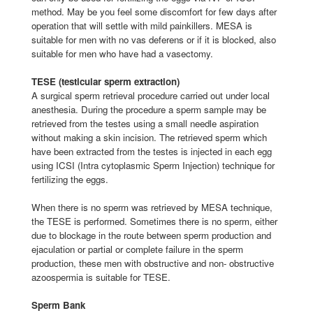
method. May be you feel some discomfort for few days after
operation that will settle with mild painkillers. MESA is
suitable for men with no vas deferens or if it is blocked, also
suitable for men who have had a vasectomy.
TESE (testicular sperm extraction)
A surgical sperm retrieval procedure carried out under local
anesthesia. During the procedure a sperm sample may be
retrieved from the testes using a small needle aspiration
without making a skin incision. The retrieved sperm which
have been extracted from the testes is injected in each egg
using ICSI (Intra cytoplasmic Sperm Injection) technique for
fertilizing the eggs.
When there is no sperm was retrieved by MESA technique,
the TESE is performed. Sometimes there is no sperm, either
due to blockage in the route between sperm production and
ejaculation or partial or complete failure in the sperm
production, these men with obstructive and non- obstructive
azoospermia is suitable for TESE.
Sperm Bank