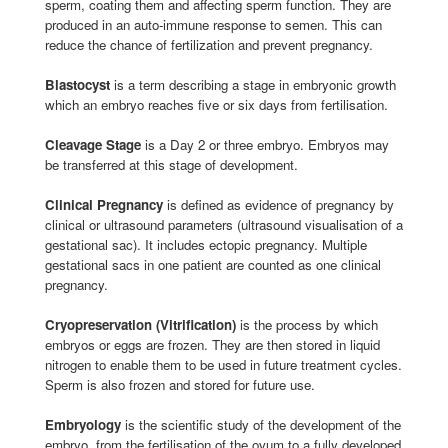
sperm, coating them and affecting sperm function. They are
produced in an auto-immune response to semen. This can
reduce the chance of fertilization and prevent pregnancy.
Blastocyst
is a term describing a stage in embryonic growth
which an embryo reaches five or six days from fertilisation.
Cleavage Stage
is a Day 2 or three embryo. Embryos may
be transferred at this stage of development.
Clinical Pregnancy
is defined as evidence of pregnancy by
clinical or ultrasound parameters (ultrasound visualisation of a
gestational sac). It includes ectopic pregnancy. Multiple
gestational sacs in one patient are counted as one clinical
pregnancy.
Cryopreservation (Vitrification)
is the process by which
embryos or eggs are frozen. They are then stored in liquid
nitrogen to enable them to be used in future treatment cycles.
Sperm is also frozen and stored for future use.
Embryology
is the scientific study of the development of the
embryo, from the fertilisation of the ovum to a fully developed