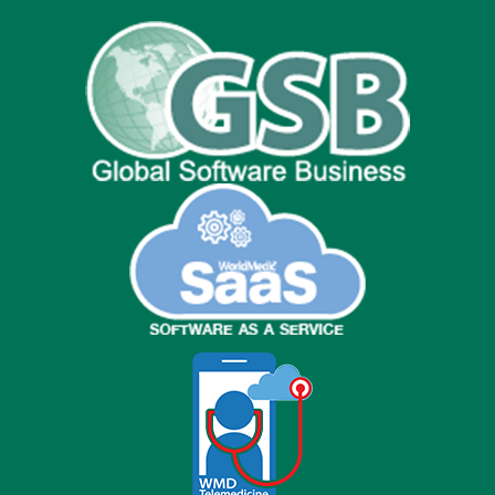
Facebook
Line
WeChat
Twitter