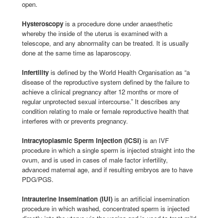
open.
Hysteroscopy
is a procedure done under anaesthetic
whereby the inside of the uterus is examined with a
telescope, and any abnormality can be treated. It is usually
done at the same time as laparoscopy.
Infertility
is defined by the World Health Organisation as “a
disease of the reproductive system defined by the failure to
achieve a clinical pregnancy after 12 months or more of
regular unprotected sexual intercourse.” It describes any
condition relating to male or female reproductive health that
interferes with or prevents pregnancy.
Intracytoplasmic Sperm Injection (ICSI)
is an IVF
procedure in which a single sperm is injected straight into the
ovum, and is used in cases of male factor infertility,
advanced maternal age, and if resulting embryos are to have
PDG/PGS.
Intrauterine Insemination (IUI)
is an artificial insemination
procedure in which washed, concentrated sperm is injected