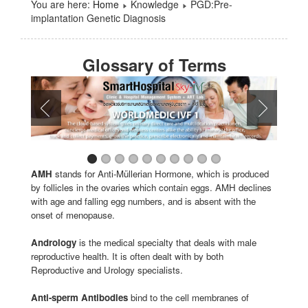
You are here:
Home
Knowledge
PGD:Pre-
implantation Genetic Diagnosis
Glossary of Terms
AMH
stands for Anti-Müllerian Hormone, which is produced
by follicles in the ovaries which contain eggs. AMH declines
with age and falling egg numbers, and is absent with the
onset of menopause.
Andrology
is the medical specialty that deals with male
reproductive health. It is often dealt with by both
Reproductive and Urology specialists.
Anti-sperm Antibodies
bind to the cell membranes of