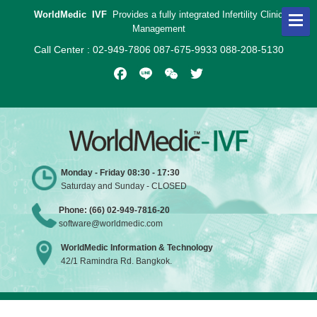
WorldMedic IVF
Provides a fully integrated Infertility Clinic
Management
Call Center : 02-949-7806 087-675-9933 088-208-5130
Facebook
Line
WeChat
Twitter
Monday - Friday 08:30 - 17:30
Saturday and Sunday - CLOSED
Phone: (66) 02-949-7816-20
software@worldmedic.com
WorldMedic Information & Technology
42/1 Ramindra Rd. Bangkok.