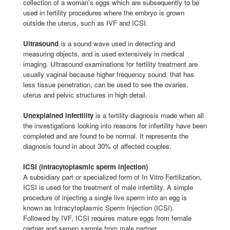
collection of a woman's eggs which are subsequently to be
used in fertility procedures where the embryo is grown
outside the uterus, such as IVF and ICSI.
Ultrasound
is a sound wave used in detecting and
measuring objects, and is used extensively in medical
imaging. Ultrasound examinations for fertility treatment are
usually vaginal because higher frequency sound, that has
less tissue penetration, can be used to see the ovaries,
uterus and pelvic structures in high detail.
Unexplained infertility
is a fertility diagnosis made when all
the investigations looking into reasons for infertility have been
completed and are found to be normal. It represents the
diagnosis found in about 30% of affected couples.
ICSI (intracytoplasmic sperm injection)
A subsidiary part or specialized form of In Vitro Fertilization,
ICSI is used for the treatment of male infertility. A simple
procedure of injecting a single live sperm into an egg is
known as Intracytoplasmic Sperm Injection (ICSI).
Followed by IVF, ICSI requires mature eggs from female
partner and semen sample from male partner.