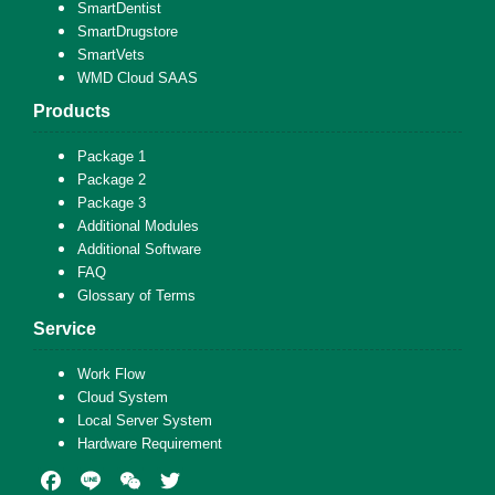
SmartDentist
SmartDrugstore
SmartVets
WMD Cloud SAAS
Products
Package 1
Package 2
Package 3
Additional Modules
Additional Software
FAQ
Glossary of Terms
Service
Work Flow
Cloud System
Local Server System
Hardware Requirement