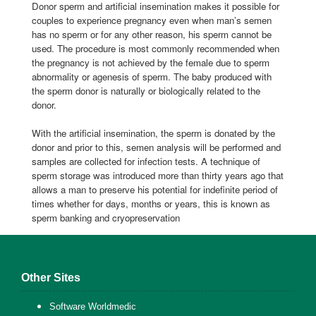
Donor sperm and artificial insemination makes it possible for
couples to experience pregnancy even when man’s semen
has no sperm or for any other reason, his sperm cannot be
used. The procedure is most commonly recommended when
the pregnancy is not achieved by the female due to sperm
abnormality or agenesis of sperm. The baby produced with
the sperm donor is naturally or biologically related to the
donor.
With the artificial insemination, the sperm is donated by the
donor and prior to this, semen analysis will be performed and
samples are collected for infection tests. A technique of
sperm storage was introduced more than thirty years ago that
allows a man to preserve his potential for indefinite period of
times whether for days, months or years, this is known as
sperm banking and cryopreservation
Other Sites
Software Worldmedic