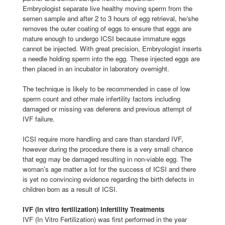
Embryologist separate live healthy moving sperm from the
semen sample and after 2 to 3 hours of egg retrieval, he/she
removes the outer coating of eggs to ensure that eggs are
mature enough to undergo ICSI because immature eggs
cannot be injected. With great precision, Embryologist inserts
a needle holding sperm into the egg. These injected eggs are
then placed in an incubator in laboratory overnight.
The technique is likely to be recommended in case of low
sperm count and other male infertility factors including
damaged or missing vas deferens and previous attempt of
IVF failure.
ICSI require more handling and care than standard IVF,
however during the procedure there is a very small chance
that egg may be damaged resulting in non-viable egg. The
woman’s age matter a lot for the success of ICSI and there
is yet no convincing evidence regarding the birth defects in
children born as a result of ICSI.
IVF (in vitro fertilization) Infertility Treatments
IVF (In Vitro Fertilization) was first performed in the year