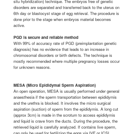
situ hybridization) technique. The embryos free of genetic
disorders are separated and transferred back to the uterus on
6th day or blastocyst stage of egg retrieval. The procedure is
done prior to the stage when embryos material becomes
active.
PGD is secure and reliable method
With 99% of accuracy rate of PGD (preimplantation genetic
diagnosis) has no evidence that leads to an increase in
chromosomal disorders or birth defects. The technique is
mostly recommended where multiple pregnancy losses occur
for unknown reasons.
MESA (Micro Epididymal Sperm Aspiration)
An open operation, MESA is usually performed under general
anaesthesia if the sperm transportation between epididymis
and the urethra is blocked. It involves the micro surgical
aspiration (suction) of sperm from the epididymis. A long cut
(approx 3cm) is made in the scrotum to access epididymis
and liquid is crave from the ducts. During the procedure, the
retrieved liquid is carefully analyzed. If contains live sperm,
can only be used for fertilizing the eggs via IVF or ICSI