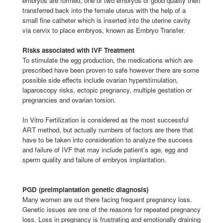
embryos are formed, one or two embryos of good quality then
transferred back into the female uterus with the help of a
small fine catheter which is inserted into the uterine cavity
via cervix to place embryos, known as Embryo Transfer.
Risks associated with IVF Treatment
To stimulate the egg production, the medications which are
prescribed have been proven to safe however there are some
possible side effects include ovarian hyperstimulation,
laparoscopy risks, ectopic pregnancy, multiple gestation or
pregnancies and ovarian torsion.
In Vitro Fertilization is considered as the most successful
ART method, but actually numbers of factors are there that
have to be taken into consideration to analyze the success
and failure of IVF that may include patient’s age, egg and
sperm quality and failure of embryos implantation.
PGD (preimplantation genetic diagnosis)
Many women are out there facing frequent pregnancy loss.
Genetic issues are one of the reasons for repeated pregnancy
loss. Loss in pregnancy is frustrating and emotionally draining