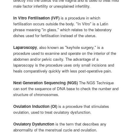
directly into the uterus via the vagina and is used to treat mild
male factor infertility or unexplained infertility.
In Vitro Fertilisation (IVF)
is a procedure in which
fertilisation occurs outside the body. "In Vitro" is a Latin
phrase meaning "in glass," which relates to the laboratory
dishes used for fertilisation instead of the uterus.
Laparoscopy
, also known as "keyhole surgery," is a
procedure used to examine and operate on the interior of the
abdomen and/or pelvic cavity. The advantage of a
laparoscopy is the procedure uses only small incisions and
heals comparatively quickly with less post-operative pain.
Next Generation Sequencing (NGS)
The NGS Technique
can sort the sequence of DNA base to check the number and
structure of chromosomes.
Ovulation Induction (OI)
is a procedure that stimulates
ovulation, used to treat ovulatory dysfunction.
Ovulatory Dysfunction
is the term that describes any
abnormality of the menstrual cycle and ovulation.