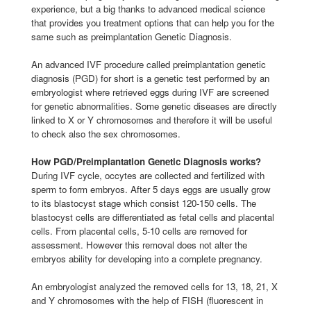
experience, but a big thanks to advanced medical science
that provides you treatment options that can help you for the
same such as preimplantation Genetic Diagnosis.
An advanced IVF procedure called preimplantation genetic
diagnosis (PGD) for short is a genetic test performed by an
embryologist where retrieved eggs during IVF are screened
for genetic abnormalities. Some genetic diseases are directly
linked to X or Y chromosomes and therefore it will be useful
to check also the sex chromosomes.
How PGD/Preimplantation Genetic Diagnosis works?
During IVF cycle, occytes are collected and fertilized with
sperm to form embryos. After 5 days eggs are usually grow
to its blastocyst stage which consist 120-150 cells. The
blastocyst cells are differentiated as fetal cells and placental
cells. From placental cells, 5-10 cells are removed for
assessment. However this removal does not alter the
embryos ability for developing into a complete pregnancy.
An embryologist analyzed the removed cells for 13, 18, 21, X
and Y chromosomes with the help of FISH (fluorescent in