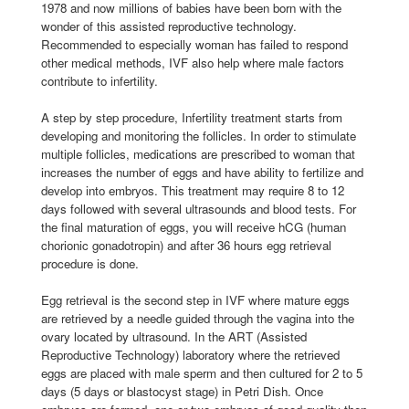
1978 and now millions of babies have been born with the
wonder of this assisted reproductive technology.
Recommended to especially woman has failed to respond
other medical methods, IVF also help where male factors
contribute to infertility.
A step by step procedure, Infertility treatment starts from
developing and monitoring the follicles. In order to stimulate
multiple follicles, medications are prescribed to woman that
increases the number of eggs and have ability to fertilize and
develop into embryos. This treatment may require 8 to 12
days followed with several ultrasounds and blood tests. For
the final maturation of eggs, you will receive hCG (human
chorionic gonadotropin) and after 36 hours egg retrieval
procedure is done.
Egg retrieval is the second step in IVF where mature eggs
are retrieved by a needle guided through the vagina into the
ovary located by ultrasound. In the ART (Assisted
Reproductive Technology) laboratory where the retrieved
eggs are placed with male sperm and then cultured for 2 to 5
days (5 days or blastocyst stage) in Petri Dish. Once