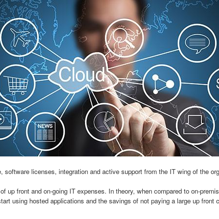
oftware licenses, integration and active support from the IT wing of the or
up front and on-going IT expenses. In theory, when compared to on-premise
tart using hosted applications and the savings of not paying a large up front 