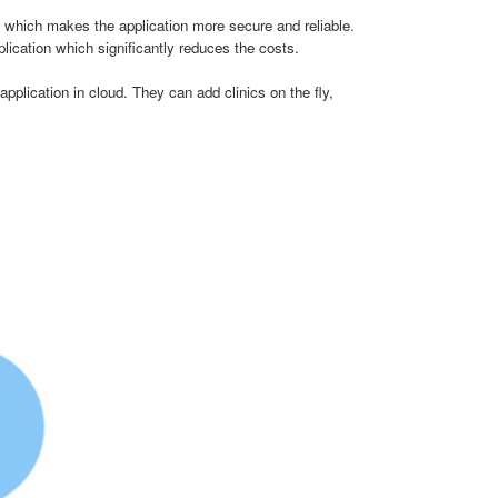
hich makes the application more secure and reliable.
lication which significantly reduces the costs.
plication in cloud. They can add clinics on the fly,