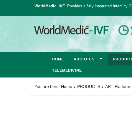
WorldMedic IVF
Provides a fully integrated Infertility
S
HOME
ABOUT US
PRODUC
TELEMEDICINE
You are here:
Home
PRODUCTS
ART Platform