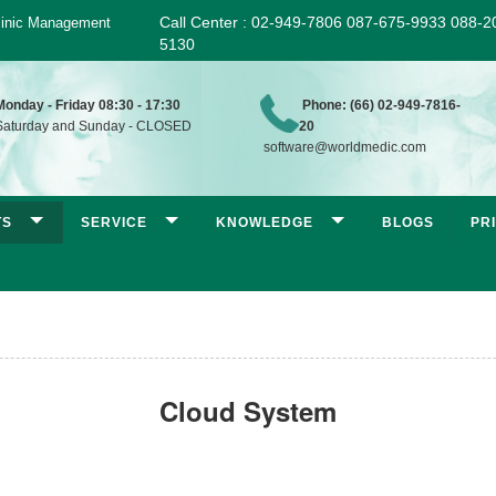
Call Center : 02-949-7806 087-675-9933 088-2
 Clinic Management
5130
Monday - Friday 08:30 - 17:30
Phone: (66) 02-949-7816-
aturday and Sunday - CLOSED
20
software@worldmedic.com
TS
SERVICE
KNOWLEDGE
BLOGS
PR
Cloud System