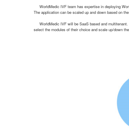
WorldMedic IVF team has expertise in deploying WorldM
The application can be scaled up and down based on the c
WorldMedic IVF will be SaaS based and multitenant. The c
select the modules of their choice and scale up/down their