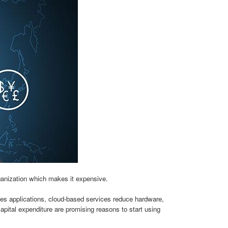
ganization which makes it expensive.
s applications, cloud-based services reduce hardware,
capital expenditure are promising reasons to start using