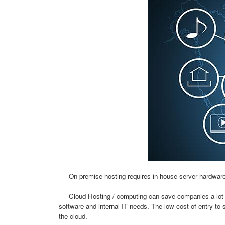
On premise hosting requires in-house server hardware, s
Cloud Hosting / computing can save companies a lot of 
software and internal IT needs. The low cost of entry to s
the cloud.