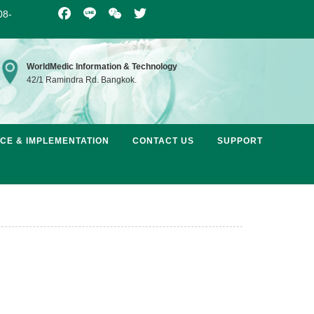
08-
Facebook
Line
WeChat
Twitter
WorldMedic Information & Technology
42/1 Ramindra Rd. Bangkok.
ICE & IMPLEMENTATION
CONTACT US
SUPPORT