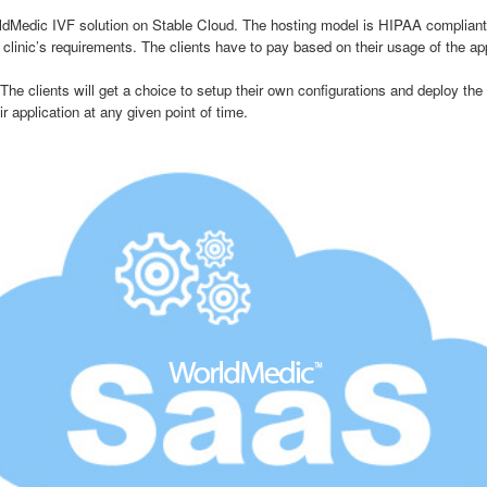
edic IVF solution on Stable Cloud. The hosting model is HIPAA compliant w
linic’s requirements. The clients have to pay based on their usage of the app
lients will get a choice to setup their own configurations and deploy the ap
 application at any given point of time.