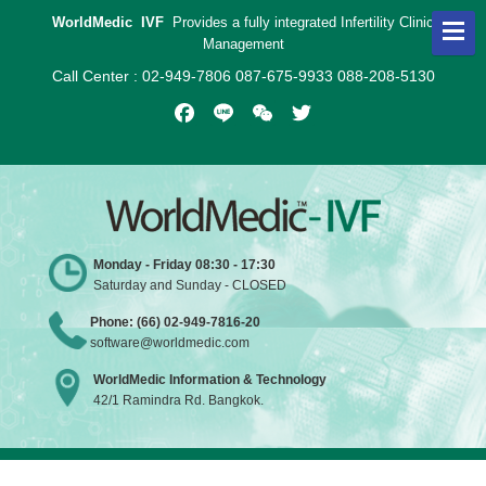
WorldMedic IVF
Provides a fully integrated Infertility Clinic
Management
Call Center : 02-949-7806 087-675-9933 088-208-5130
Facebook
Line
WeChat
Twitter
Monday - Friday 08:30 - 17:30
Saturday and Sunday - CLOSED
Phone: (66) 02-949-7816-20
software@worldmedic.com
WorldMedic Information & Technology
42/1 Ramindra Rd. Bangkok.