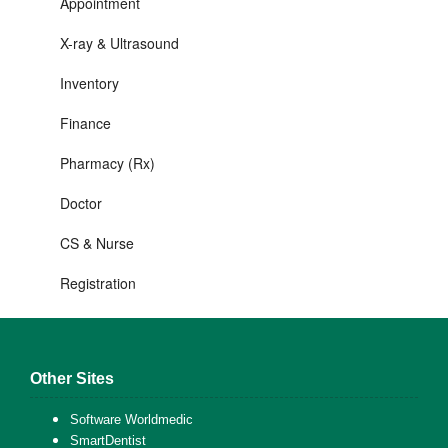
Appointment
X-ray & Ultrasound
Inventory
Finance
Pharmacy (Rx)
Doctor
CS & Nurse
Registration
Other Sites
Software Worldmedic
SmartDentist