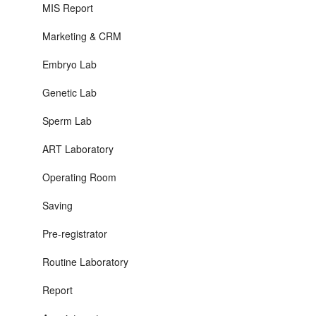
MIS Report
Marketing & CRM
Embryo Lab
Genetic Lab
Sperm Lab
ART Laboratory
Operating Room
Saving
Pre-registrator
Routine Laboratory
Report