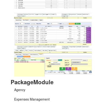
PackageModule
Agency
Expenses Management