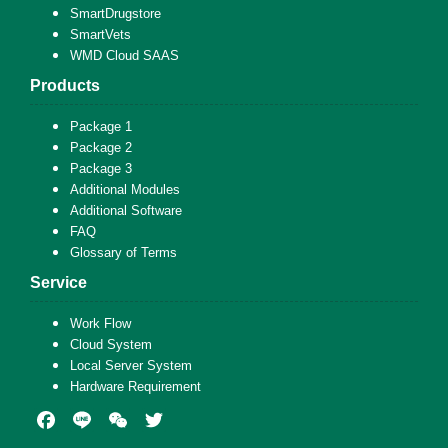
SmartDrugstore
SmartVets
WMD Cloud SAAS
Products
Package 1
Package 2
Package 3
Additional Modules
Additional Software
FAQ
Glossary of Terms
Service
Work Flow
Cloud System
Local Server System
Hardware Requirement
Facebook
Line
WeChat
Twitter