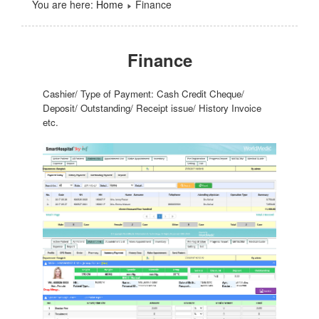
You are here:
Home
Finance
Finance
Cashier/ Type of Payment: Cash Credit Cheque/
Deposit/ Outstanding/ Receipt issue/ History Invoice
etc.