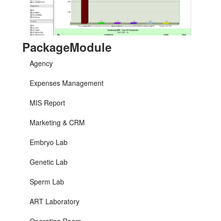
PackageModule
Agency
Expenses Management
MIS Report
Marketing & CRM
Embryo Lab
Genetic Lab
Sperm Lab
ART Laboratory