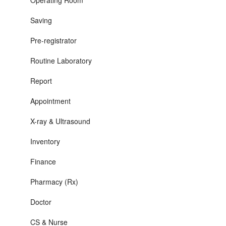
Operating Room
Saving
Pre-registrator
Routine Laboratory
Report
Appointment
X-ray & Ultrasound
Inventory
Finance
Pharmacy (Rx)
Doctor
CS & Nurse