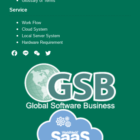
Glossary of Terms
Service
Work Flow
Cloud System
Local Server System
Hardware Requirement
Facebook
Line
WeChat
Twitter