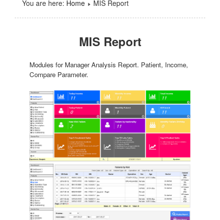
You are here:
Home
MIS Report
MIS Report
Modules for Manager Analysis Report. Patient, Income,
Compare Parameter.