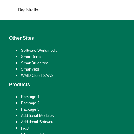
Registration
Other Sites
Software Worldmedic
SmartDentist
SmartDrugstore
SmartVets
WMD Cloud SAAS
Products
Package 1
Package 2
Package 3
Additional Modules
Additional Software
FAQ