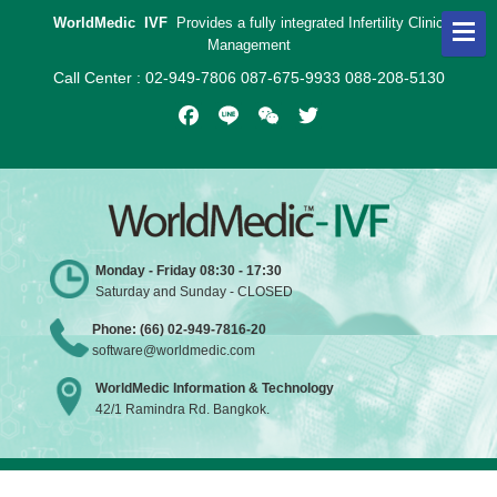
WorldMedic IVF
Provides a fully integrated Infertility Clinic
Management
Call Center : 02-949-7806 087-675-9933 088-208-5130
Facebook
Line
WeChat
Twitter
Monday - Friday 08:30 - 17:30
Saturday and Sunday - CLOSED
Phone: (66) 02-949-7816-20
software@worldmedic.com
WorldMedic Information & Technology
42/1 Ramindra Rd. Bangkok.