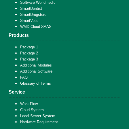
Software Worldmedic
SmartDentist
SmartDrugstore
SmartVets
WMD Cloud SAAS
Products
Package 1
Package 2
Package 3
Additional Modules
Additional Software
FAQ
Glossary of Terms
Service
Work Flow
Cloud System
Local Server System
Hardware Requirement