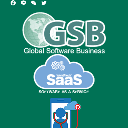
Facebook
Line
WeChat
Twitter