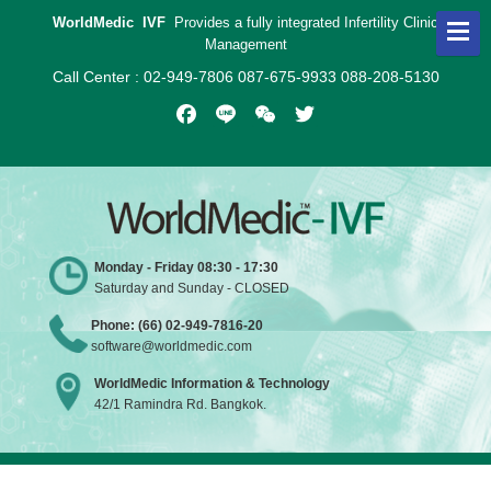
WorldMedic IVF
Provides a fully integrated Infertility Clinic
Management
Call Center : 02-949-7806 087-675-9933 088-208-5130
Facebook
Line
WeChat
Twitter
Monday - Friday 08:30 - 17:30
Saturday and Sunday - CLOSED
Phone: (66) 02-949-7816-20
software@worldmedic.com
WorldMedic Information & Technology
42/1 Ramindra Rd. Bangkok.