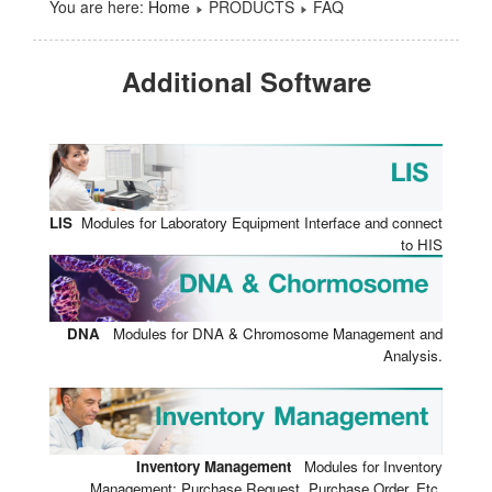
You are here:
Home
PRODUCTS
FAQ
Additional Software
LIS
Modules for Laboratory Equipment Interface and connect
to HIS
DNA
Modules for DNA & Chromosome Management and
Analysis.
Inventory Management
Modules for Inventory
Management: Purchase Request, Purchase Order, Etc.