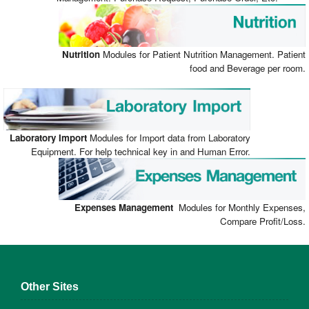
Nutrition
Modules for Patient Nutrition Management. Patient
food and Beverage per room.
Laboratory
Import
Modules for Import data from Laboratory
Equipment. For help technical key in and Human Error.
Expenses Management
Modules for Monthly Expenses,
Compare Profit/Loss.
Other Sites