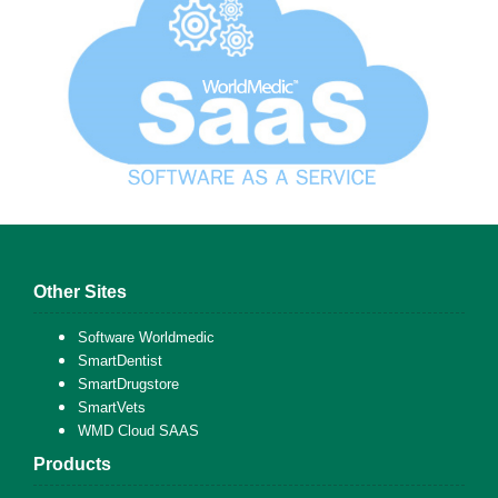
Other Sites
Software Worldmedic
SmartDentist
SmartDrugstore
SmartVets
WMD Cloud SAAS
Products