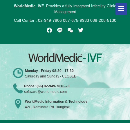
WorldMedic IVF
Provides a fully integrated Infertility Clinic
Management
Call Center : 02-949-7806 087-675-9933 088-208-5130
Facebook
Line
WeChat
Twitter
Monday - Friday 08:30 - 17:30
Saturday and Sunday - CLOSED
Phone: (66) 02-949-7816-20
software@worldmedic.com
WorldMedic Information & Technology
42/1 Ramindra Rd. Bangkok.