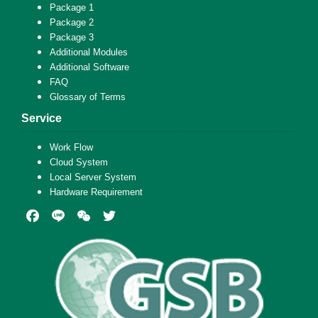
Package 1
Package 2
Package 3
Additional Modules
Additional Software
FAQ
Glossary of Terms
Service
Work Flow
Cloud System
Local Server System
Hardware Requirement
Facebook
Line
WeChat
Twitter