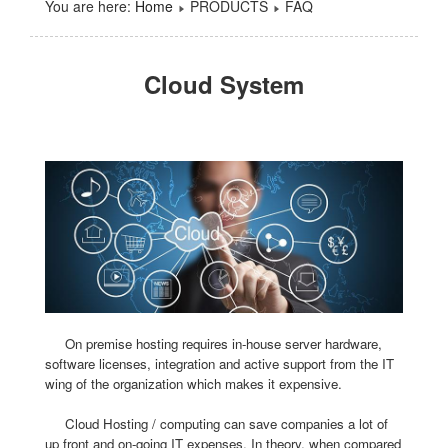
You are here:
Home
PRODUCTS
FAQ
Cloud System
On premise hosting requires in-house server hardware,
software licenses, integration and active support from the IT
wing of the organization which makes it expensive.
Cloud Hosting / computing can save companies a lot of
up front and on-going IT expenses. In theory, when compared