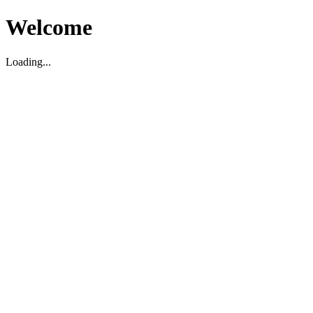
Welcome
Loading...