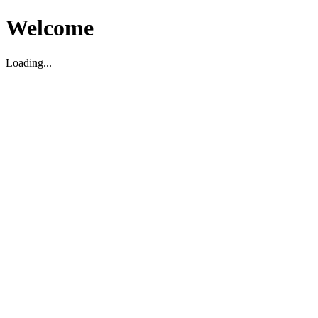
Welcome
Loading...