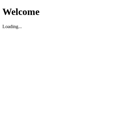
Welcome
Loading...